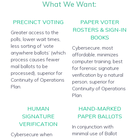
What We Want:
PRECINCT VOTING
PAPER VOTER
ROSTERS & SIGN-IN
Greater access to the
BOOKS
polls, lower wait times,
less sorting of ‘vote
Cybersecure, most
anywhere ballots’ (which
affordable, minimizes
process causes fewer
computer training, best
mail ballots to be
for forensic signature
processed), superior for
verification by a natural
Continuity of Operations
person, superior for
Plan.
Continuity of Operations
Plan.
HUMAN
HAND-MARKED
SIGNATURE
PAPER BALLOTS
VERIFICATION
In conjunction with
minimal use of Ballot
Cybersecure when