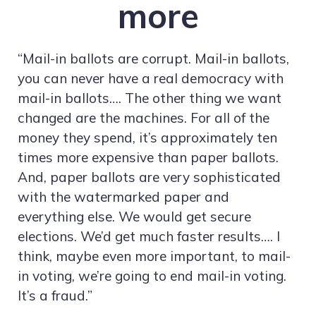
more
“Mail-in ballots are corrupt. Mail-in ballots,
you can never have a real democracy with
mail-in ballots…. The other thing we want
changed are the machines. For all of the
money they spend, it’s approximately ten
times more expensive than paper ballots.
And, paper ballots are very sophisticated
with the watermarked paper and
everything else. We would get secure
elections. We’d get much faster results…. I
think, maybe even more important, to mail-
in voting, we’re going to end mail-in voting.
It’s a fraud.”