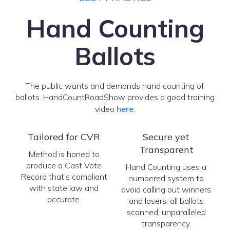
Hand Counting
Ballots
The public wants and demands hand counting of
ballots. HandCountRoadShow provides a good training
video
here
.
Tailored for CVR
Secure yet
Transparent
Method is honed to
produce a Cast Vote
Hand Counting uses a
Record that’s compliant
numbered system to
with state law and
avoid calling out winners
accurate.
and losers; all ballots
scanned; unparalleled
transparency.