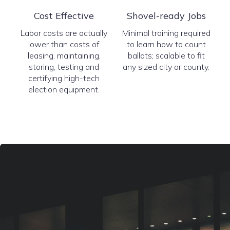
Cost Effective
Shovel-ready Jobs
Labor costs are actually
Minimal training required
lower than costs of
to learn how to count
leasing, maintaining,
ballots; scalable to fit
storing, testing and
any sized city or county.
certifying high-tech
election equipment.