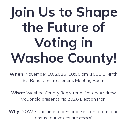
Join Us to Shape
the Future of
Voting in
Washoe County!
When:
November 18, 2025, 10:00 am, 1001 E. Ninth
St., Reno, Commissioner’s Meeting Room
What:
Washoe County Registrar of Voters Andrew
McDonald presents his 2026 Election Plan.
Why:
NOW is the time to demand election reform and
ensure our voices are
heard
!