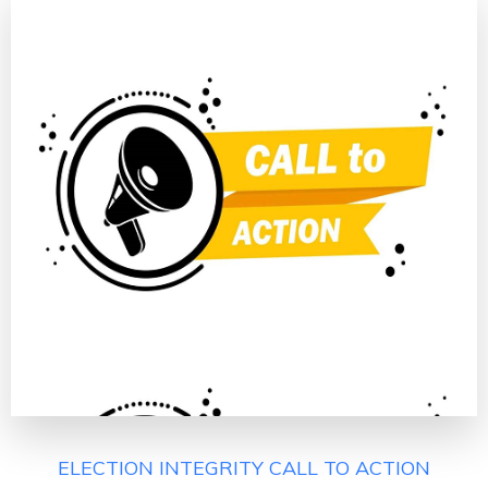
ELECTION INTEGRITY CALL TO ACTION