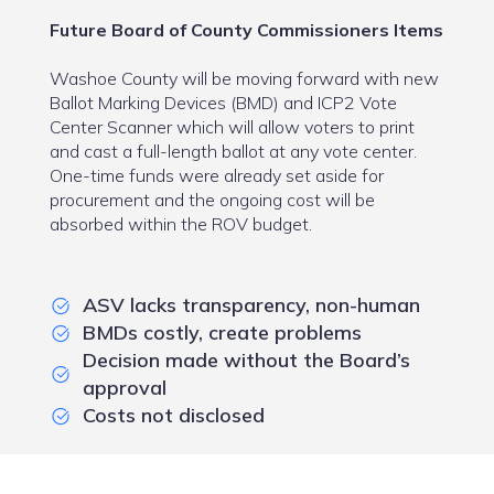
Future Board of County Commissioners Items
Washoe County will be moving forward with new
Ballot Marking Devices (BMD) and ICP2 Vote
Center Scanner which will allow voters to print
and cast a full-length ballot at any vote center.
One-time funds were already set aside for
procurement and the ongoing cost will be
absorbed within the ROV budget.
ASV lacks transparency, non-human
BMDs costly, create problems
Decision made without the Board’s
approval
Costs not disclosed