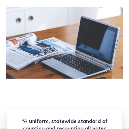
“A uniform, statewide standard of
counting and recounting all votes