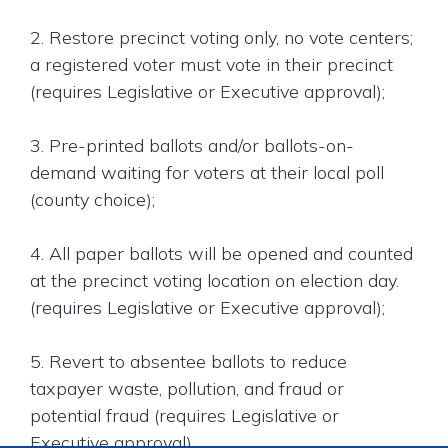
2. Restore precinct voting only, no vote centers;
a registered voter must vote in their precinct
(requires Legislative or Executive approval);
3. Pre-printed ballots and/or ballots-on-
demand waiting for voters at their local poll
(county choice);
4. All paper ballots will be opened and counted
at the precinct voting location on election day.
(requires Legislative or Executive approval);
5. Revert to absentee ballots to reduce
taxpayer waste, pollution, and fraud or
potential fraud (requires Legislative or
Executive approval).