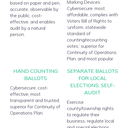
Marking Devices:
based on paper and pen,
Cybersecure, most
accurate, observable by
affordable, complies with
the public, cost-
Voters Bill of Rights to
effective, and enables
‘uniform, statewide
audit by a natural
standard of
person.
counting/recounting
votes,’ superior for
Continuity of Operations
Plan, and most popular.
HAND COUNTING
SEPARATE BALLOTS
BALLOTS
FOR LOCAL
ELECTIONS; SELF-
Cybersecure, cost-
AUDIT
effective, most
transparent and trusted,
Exercise
superior for Continuity of
county/township rights
Operations Plan.
to regulate their
business, regulate local
and special elections,