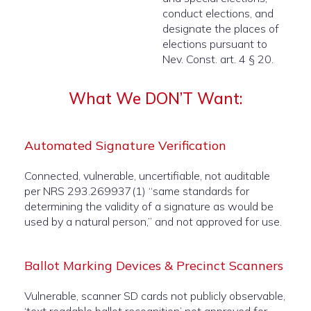
conduct elections, and
designate the places of
elections pursuant to
Nev. Const. art. 4 § 20.
What We DON’T Want:
Automated Signature Verification
Connected, vulnerable, uncertifiable, not auditable
per NRS 293.269937(1) “same standards for
determining the validity of a signature as would be
used by a natural person,” and not approved for use.
Ballot Marking Devices & Precinct Scanners
Vulnerable, scanner SD cards not publicly observable,