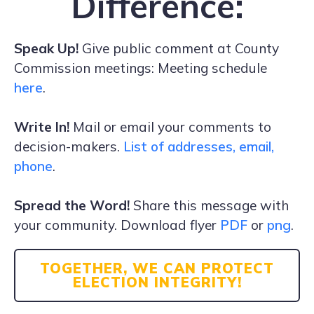
Difference:
Speak Up!
Give public comment at County
Commission meetings: Meeting schedule
here
.
Write In!
Mail or email your comments to
decision-makers.
List of addresses, email,
phone
.
Spread the Word!
Share this message with
your community. Download flyer
PDF
or
png
.
TOGETHER, WE CAN PROTECT
ELECTION INTEGRITY!