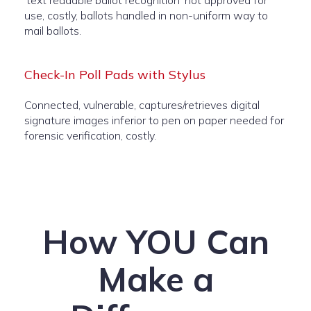
‘text readable ballot recognition’ not approved for
use, costly, ballots handled in non-uniform way to
mail ballots.
Check-In Poll Pads with Stylus
Connected, vulnerable, captures/retrieves digital
signature images inferior to pen on paper needed for
forensic verification, costly.
How YOU Can
Make a