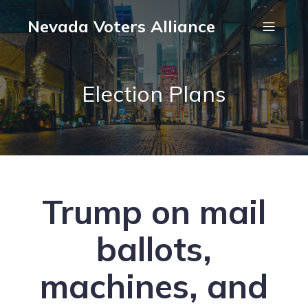
Nevada Voters Alliance
Election Plans
Trump on mail
ballots,
machines, and