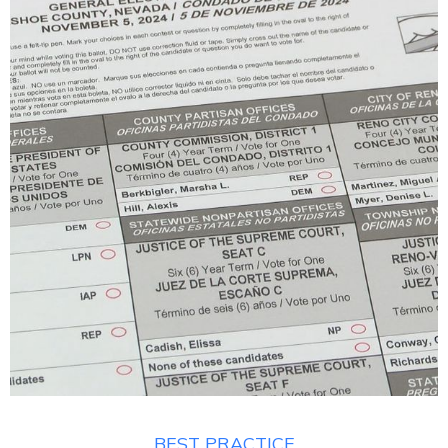
BEST PRACTICE