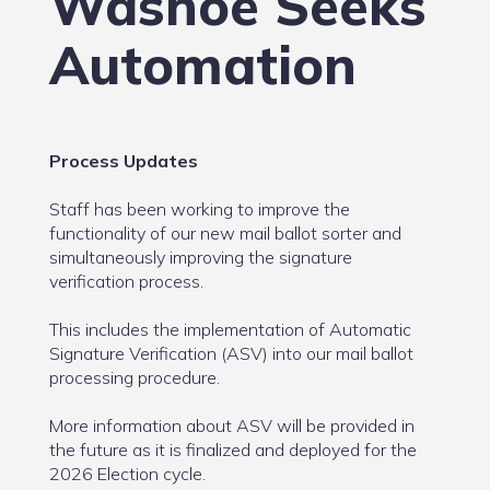
Washoe Seeks
Automation
Process Updates
Staff has been working to improve the
functionality of our new mail ballot sorter and
simultaneously improving the signature
verification process.
This includes the implementation of Automatic
Signature Verification (ASV) into our mail ballot
processing procedure.
More information about ASV will be provided in
the future as it is finalized and deployed for the
2026 Election cycle.