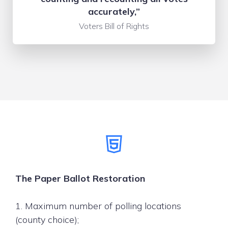
accurately,”
Voters Bill of Rights
The Paper Ballot Restoration
1. Maximum number of polling locations
(county choice);